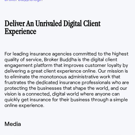
Deliver An Unrivaled Digital Client
Experience
For leading insurance agencies committed to the highest
quality of service, Broker Buddha is the digital client
engagement platform that improves customer loyalty by
delivering a great client experience online. Our mission is
to eliminate the monotonous administrative work that
frustrates the dedicated insurance professionals who are
protecting the businesses that shape the world, and our
vision is a connected, digital world where anyone can
quickly get insurance for their business through a simple
online experience.
Media