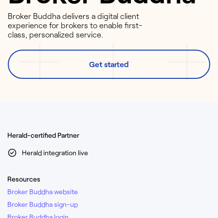
Broker Buddha delivers a digital client
experience for brokers to enable first-
class, personalized service.
Get started
Herald-certified Partner
Herald integration live
Resources
Broker Buddha website
Broker Buddha sign-up
Broker Buddha login