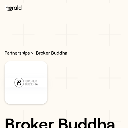
Partnerships >
Broker Buddha
Broker Buddha