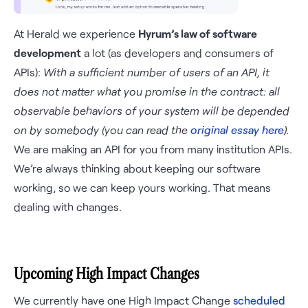
At Herald we experience
Hyrum’s law of software
development
a lot (as developers and consumers of
APIs):
With a sufficient number of users of an API, it
does not matter what you promise in the contract: all
observable behaviors of your system will be depended
on by somebody (you can read the
original essay here
).
We are making an API for you from many institution APIs.
We’re always thinking about keeping our software
working, so we can keep yours working. That means
dealing with changes.
Upcoming High Impact Changes
We currently have one High Impact Change
scheduled