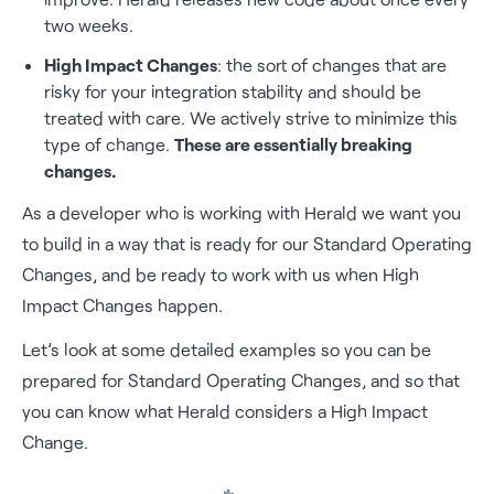
two weeks.
High Impact Changes
: the sort of changes that are
risky for your integration stability and should be
treated with care. We actively strive to minimize this
type of change.
These are essentially breaking
changes.
As a developer who is working with Herald we want you
to build in a way that is ready for our Standard Operating
Changes, and be ready to work with us when High
Impact Changes happen.
Let’s look at some detailed examples so you can be
prepared for Standard Operating Changes, and so that
you can know what Herald considers a High Impact
Change.