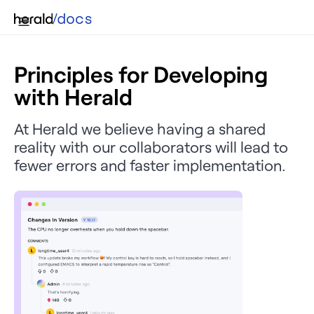
Principles for Developing
with Herald
At Herald we believe having a shared
reality with our collaborators will lead to
fewer errors and faster implementation.