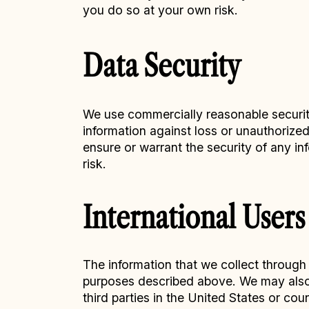
you do so at your own risk.
Data Security
We use commercially reasonable security
information against loss or unauthorize
ensure or warrant the security of any in
risk.
International Users
The information that we collect through 
purposes described above. We may also s
third parties in the United States or co