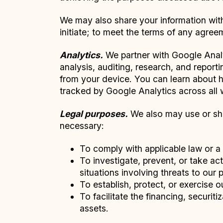
We may also share your information with 
initiate; to meet the terms of any agree
Analytics.
We partner with Google Analy
analysis, auditing, research, and repor
from your device. You can learn about
tracked by Google Analytics across all
Legal purposes.
We also may use or shar
necessary:
To comply with applicable law or a 
To investigate, prevent, or take act
situations involving threats to our 
To establish, protect, or exercise o
To facilitate the financing, securiti
assets.