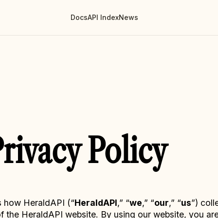
Docs
API Index
News
rivacy Policy
s how HeraldAPI (“
HeraldAPI
,” “
we
,” “
our
,” “
us
”) coll
 the HeraldAPI website. By using our website, you are 