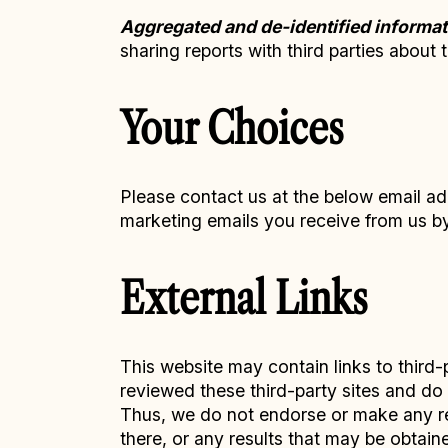
Aggregated and de-identified informat
sharing reports with third parties about 
Your Choices
Please contact us at the below email ad
marketing emails you receive from us by 
External Links
This website may contain links to third-
reviewed these third-party sites and do n
Thus, we do not endorse or make any rep
there, or any results that may be obtain