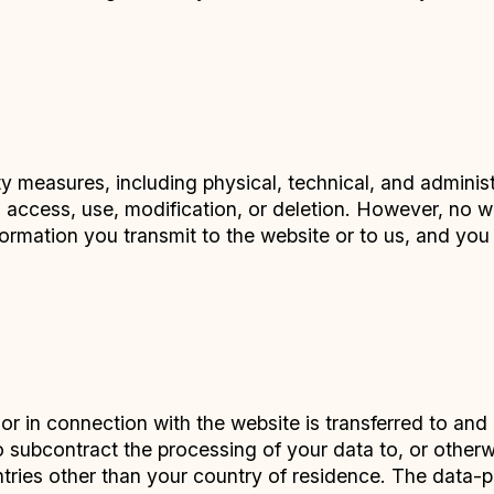
 measures, including physical, technical, and administ
d access, use, modification, or deletion. However, no
formation you transmit to the website or to us, and yo
or in connection with the website is transferred to and
ubcontract the processing of your data to, or otherwis
untries other than your country of residence. The data-