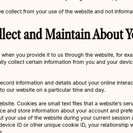
we collect from your use of the website and not informa
lect and Maintain About 
y when you provide it to us through the website, for e
lly collect certain information from you and your devi
ecord information and details about your online interac
to our website on a particular time and day.
site. Cookies are small text files that a website’s se
ce and store information about your account and prefe
out your use of the website during your current session
evice ID or other unique cookie ID, your relationship w
e.