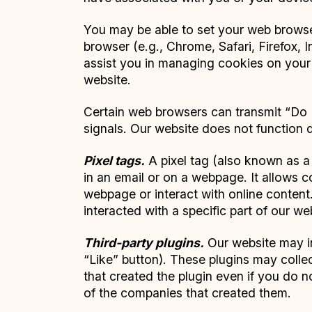
You may be able to set your web browser
browser (e.g., Chrome, Safari, Firefox, In
assist you in managing cookies on your 
website.
Certain web browsers can transmit “Do N
signals. Our website does not function 
Pixel tags.
A pixel tag (also known as a 
in an email or on a webpage. It allows c
webpage or interact with online content
interacted with a specific part of our we
Third-party plugins.
Our website may in
“Like” button). These plugins may collec
that created the plugin even if you do n
of the companies that created them.