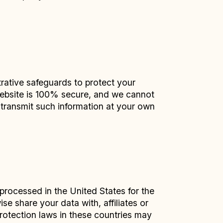
rative safeguards to protect your
 website is 100% secure, and we cannot
u transmit such information at your own
 processed in the United States for the
e share your data with, affiliates or
protection laws in these countries may