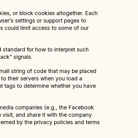
ies, or block cookies altogether. Each
rowser’s settings or support pages to
s could limit access to some of our
 standard for how to interpret such
ack” signals.
small string of code that may be placed
 to their servers when you load a
xel tags to determine whether you have
 media companies (e.g., the Facebook
 visit, and share it with the company
overned by the privacy policies and terms