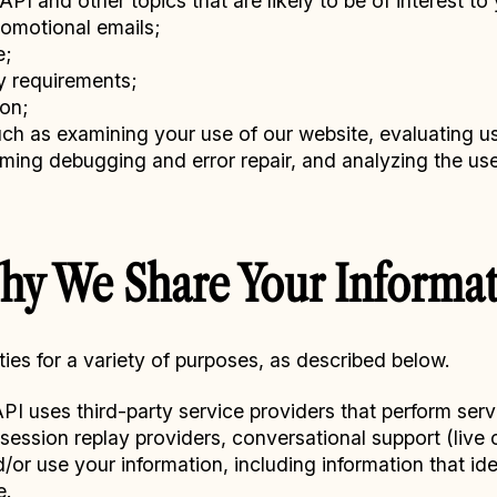
I and other topics that are likely to be of interest to 
romotional emails;
e;
y requirements;
ion;
ch as examining your use of our website, evaluating us
orming debugging and error repair, and analyzing the us
y We Share Your Informat
ties for a variety of purposes, as described below.
I uses third-party service providers that perform serv
ession replay providers, conversational support (live 
r use your information, including information that ident
e.