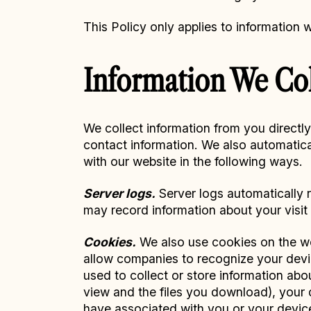
This Policy only applies to information 
Information We Col
We collect information from you directl
contact information. We also automatica
with our website in the following ways.
Server logs.
Server logs automatically r
may record information about your visit 
Cookies.
We also use cookies on the web
allow companies to recognize your devi
used to collect or store information ab
view and the files you download), your d
have associated with you or your devic