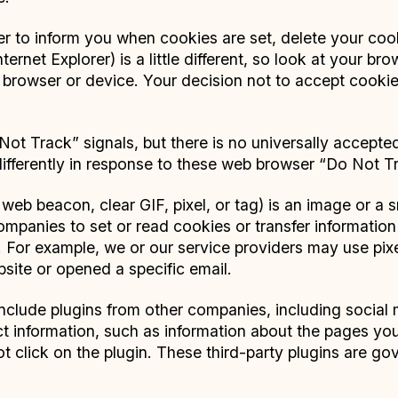
 to inform you when cookies are set, delete your cook
ternet Explorer) is a little different, so look at your b
browser or device. Your decision not to accept cookie
ot Track” signals, but there is no universally accepted
differently in response to these web browser “Do Not Tr
web beacon, clear GIF, pixel, or tag) is an image or a 
ompanies to set or read cookies or transfer information
. For example, we or our service providers may use pi
bsite or opened a specific email.
clude plugins from other companies, including social
t information, such as information about the pages you
ot click on the plugin. These third-party plugins are g