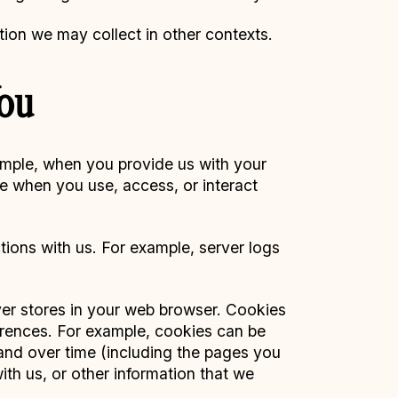
tion we may collect in other contexts.
You
xample, when you provide us with your
ce when you use, access, or interact
tions with us. For example, server logs
rver stores in your web browser. Cookies
rences. For example, cookies can be
 and over time (including the pages you
ith us, or other information that we