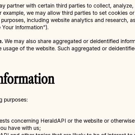
 partner with certain third parties to collect, analyze
or example, we may allow third parties to set cookies or
f purposes, including website analytics and research, a
Your Information”).
n.
We may also share aggregated or deidentified inform
he usage of the website. Such aggregated or deidentified
nformation
ng purposes:
ests concerning HeraldAPI or the website or otherwis
you have with us;