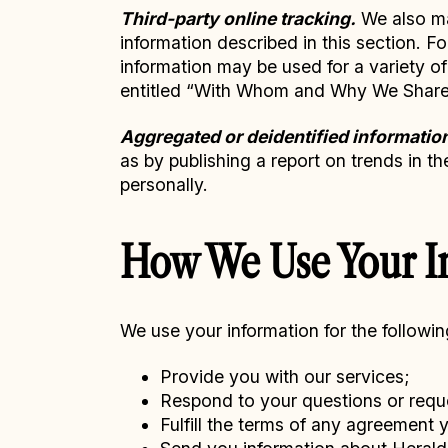
Third-party online tracking.
We also may
information described in this section. F
information may be used for a variety o
entitled “With Whom and Why We Share 
Aggregated or deidentified informatio
as by publishing a report on trends in t
personally.
How We Use Your I
We use your information for the followi
Provide you with our services;
Respond to your questions or requ
Fulfill the terms of any agreement 