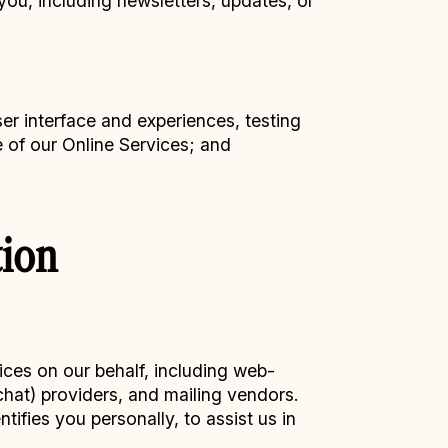
you, including newsletters, updates, or
er interface and experiences, testing
e of our Online Services; and
ion
ices on our behalf, including web-
chat) providers, and mailing vendors.
ifies you personally, to assist us in