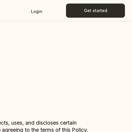
Get started
Login
Get started
Login
ects, uses, and discloses certain
agreeing to the terms of this Policy.