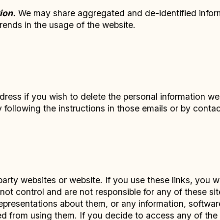
ion.
We may share aggregated and de-identified informa
trends in the usage of the website.
dress if you wish to delete the personal information w
following the instructions in those emails or by conta
party websites or website. If you use these links, you w
ot control and are not responsible for any of these sites
resentations about them, or any information, software
ed from using them. If you decide to access any of the t