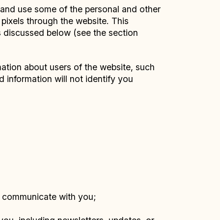
, and use some of the personal and other
 pixels through the website. This
s discussed below (see the section
ation about users of the website, such
 information will not identify you
e communicate with you;