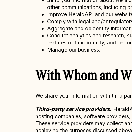
Send you information about HeraldAP
other communications, including p
Improve HeraldAPI and our websit
Comply with legal and/or regulator
Aggregate and deidentify informat
Conduct analytics and research, su
features or functionality, and perf
Manage our business.
With Whom and Wh
We share your information with third par
Third-party service providers.
HeraldAP
hosting companies, software providers, s
These service providers may collect and/o
achieving the purposes discussed abov