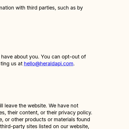
tion with third parties, such as by
e have about you. You can opt-out of
cting us at
hello@heraldapi.com
.
ill leave the website. We have not
, their content, or their privacy policy.
, or other products or materials found
hird-party sites listed on our website,