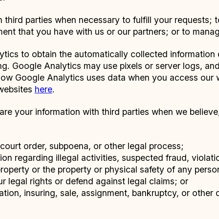
third parties when necessary to fulfill your requests; 
ment that you have with us or our partners; or to mana
tics to obtain the automatically collected informatio
ting. Google Analytics may use pixels or server logs, a
 how Google Analytics uses data when you access our
 websites
here
.
e your information with third parties when we believe, i
court order, subpoena, or other legal process;
ion regarding illegal activities, suspected fraud, violat
property or the property or physical safety of any person
ur legal rights or defend against legal claims; or
zation, insuring, sale, assignment, bankruptcy, or other d