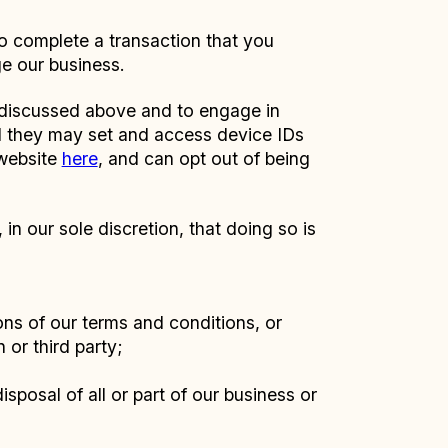
to complete a transaction that you
ge our business.
n discussed above and to engage in
nd they may set and access device IDs
 website
here
, and can opt out of being
n our sole discretion, that doing so is
ions of our terms and conditions, or
 or third party;
isposal of all or part of our business or