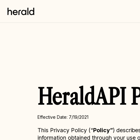
HeraldAPI P
Effective Date: 7/19/2021
This Privacy Policy (“
Policy”
) describe
information obtained through your use of