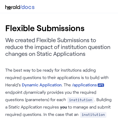
Flexible Submissions
We created Flexible Submissions to
reduce the impact of institution question
changes on Static Applications
The best way to be ready for institutions adding
required questions to their applications is to build with
Herald’s
Dynamic Application
. The
/applications
endpoint
dynamically
provides you the required
questions (parameters) for each
. Building
institution
a S
tatic
Application requires
you
to manage and submit
required questions. In the case that an
institution