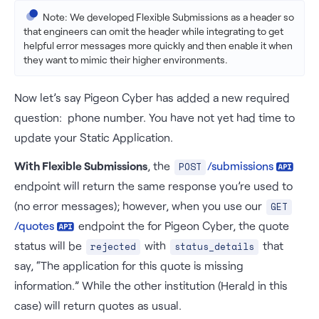
            {

Note: We developed Flexible Submissions as a header so
"risk_parameter_id"
: 
"rsk_4b4z_busin
that engineers can omit the header while integrating to get
"value"
: 
"Herald"
helpful error messages more quickly and then enable it when
            },

they want to mimic their higher environments.
            {

"risk_parameter_id"
: 
"rsk_dy7r_domai
Now let’s say Pigeon Cyber has added a new required
"value"
: 
"heraldapi.com"
            }

question: phone number. You have not yet had time to
        ]

update your Static Application.
    }

}'

With Flexible Submissions
, the
/
submissions
POST
endpoint will return the same response you’re used to
(no error messages); however, when you use our
GET
/quotes
endpoint the for Pigeon Cyber, the quote
status will be
with
that
rejected
status_details
say, “The application for this quote is missing
information.” While the other institution (Herald in this
case) will return quotes as usual.