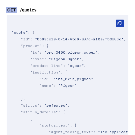
GET
/quotes
"quote"
: {

"id"
: 
"8c996c19-6714-45a6-837a-a18e9f50b03c"
,

"product"
: {

"id"
: 
"prd_0450_pigeon_cyber"
,

"name"
: 
"Pigeon Cyber"
,

"product_line"
: 
"cyber"
,

"institution"
: {

"id"
: 
"ins_8xi6_pigeon"
,

"name"
: 
"Pigeon"
        }

    },

"status"
: 
"rejected"
,

"status_details"
: [

        {

"status_text"
: {

"agent_facing_text"
: 
"The applicatio