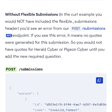
"applicant_facing_text"
: 
"The applic
            },

Without Flexible Submissions
"source"
: 
"herald"
(in the curl example you
        }

would NOT have included the flexible_submissions
    ]

header) you’d see an error from our
/
submissions
POST
endpoint. If you see this error, it means no quotes
were generated for this submission. So you would not
have quotes for Herald Cyber or Pigeon Cyber until you
add the new required question.
POST
/submissions
{

"errors"
: [

        {

"id"
: 
"d523e1f0-8f44-4ea7-b397-9e3d50b3e
"code"
: 
"invalid_format"
,
