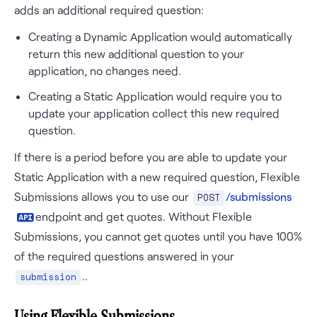
adds an additional required question:
Creating a Dynamic Application would automatically
return this new additional question to your
application, no changes need.
Creating a Static Application would require you to
update your application collect this new required
question.
If there is a period before you are able to update your
Static Application with a new required question, Flexible
Submissions allows you to use our
/submissions
POST
endpoint and get quotes. Without Flexible
Submissions, you cannot get quotes until you have 100%
of the required questions answered in your
..
submission
Using Flexible Submissions