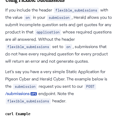
If you include the header
with
flexible_submissions
the value
in your
, Herald allows you to
on
submission
submit incomplete question sets and get quotes for any
product in that
whose required questions
application
are all answered. Without the header
set to
, submissions that
flexible_submissions
on
do not have every required question for every product
will return an error and not generate quotes.
Let’s say you have a very simple Static Application for
Pigeon Cyber and Herald Cyber. The example below is
the
request you sent to our
submission
POST
/
submissions
endpoint. Note the
header.
flexible_submissions
curl Example