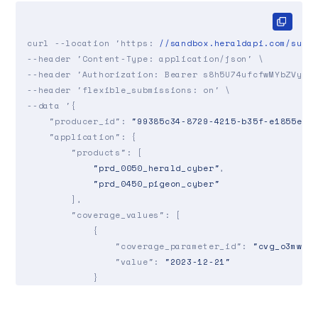
curl --location 'https: 
//sandbox.heraldapi.com/subm
--header 'Content-Type: application/json' \

--header 'Authorization: Bearer s8h5U74ufcfwMYbZVy7UK
--header 'flexible_submissions: on' \

--data '{

"producer_id"
: 
"99385c34-8729-4215-b35f-e1855e83
"application"
: {

"products"
: [

"prd_0050_herald_cyber"
,

"prd_0450_pigeon_cyber"
        ],

"coverage_values"
: [

            {

"coverage_parameter_id"
: 
"cvg_o3mw_c
"value"
: 
"2023-12-21"
            }

        ],

"risk_values"
: [
