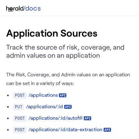
Application Sources
Track the source of risk, coverage, and
admin values on an application
The Risk, Coverage, and Admin values on an application
can be set in a variety of ways:
/applications
POST
/applications/:id
PUT
/applications/:id/autofill
POST
/applications/:id/data-extraction
POST