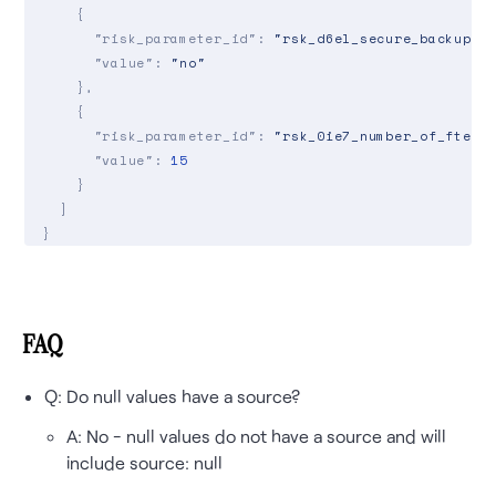
    {

"risk_parameter_id"
: 
"rsk_d6el_secure_backup"
,

"value"
: 
"no"
    },

    {

"risk_parameter_id"
: 
"rsk_0ie7_number_of_fte"
,

"value"
: 
15
    }

  ]

}

response:

{

"application"
: {

FAQ
    ...,

"risk_values"
: [

Q: Do null values have a source?
      {

"risk_parameter_id"
: 
"rsk_m4p9_insured_name"
,
A: No - null values do not have a source and will
"value"
: 
"ACME Company"
,

include source: null
"source"
: 
"api_update"
,
