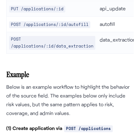
api_update
PUT /applications/:id
autofill
POST /applications/:id/autofill
POST
data_extraction
/applications/:id/data_extraction
Example
Below is an example workflow to highlight the behavior
of the source field. The examples below only include
risk values, but the same pattern applies to risk,
coverage, and admin values.
(1) Create application via
POST /applications