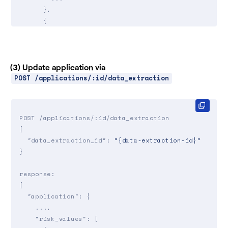
      },

      {

"risk_parameter_id"
: 
"rsk_d6el_secure_backup
"value"
: 
"yes"
,

"source"
: 
"autofill"
,

        ...

(3) Update application via
      },

POST /applications/:id/data_extraction
      ...

   ]

}

POST /applications/:id/data_extraction

{

"data_extraction_id"
: 
"{data-extraction-id}"
}

response:

{

"application"
: {

    ...,

"risk_values"
: [
