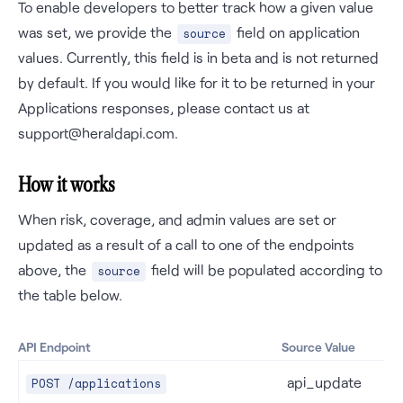
To enable developers to better track how a given value
was set, we provide the
field on application
source
values. Currently, this field is in beta and is not returned
by default. If you would like for it to be returned in your
Applications responses, please contact us at
support@heraldapi.com.
How it works
When risk, coverage, and admin values are set or
updated as a result of a call to one of the endpoints
above, the
field will be populated according to
source
the table below.
API Endpoint
Source Value
api_update
POST /applications