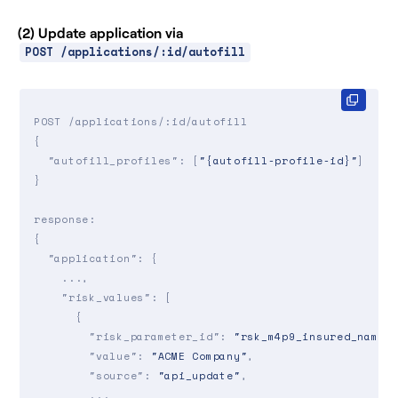
        ...

      },

(2) Update application via
      ...

POST /applications/:id/autofill
    ]

  }

}

POST /applications/:id/autofill

{

"autofill_profiles"
: [
"{autofill-profile-id}"
]

}

response:

{

"application"
: {

    ...,

"risk_values"
: [

      {

"risk_parameter_id"
: 
"rsk_m4p9_insured_name"
,
"value"
: 
"ACME Company"
,

"source"
: 
"api_update"
,

        ...
