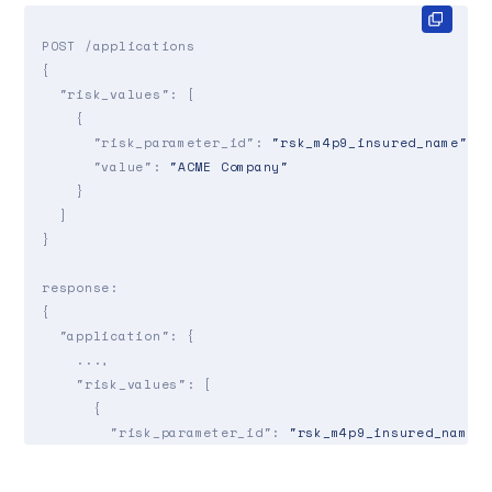
POST /applications

{

"risk_values"
: [

    {

"risk_parameter_id"
: 
"rsk_m4p9_insured_name"
,

"value"
: 
"ACME Company"
    }

  ]

}

response:

{

"application"
: {

    ...,

"risk_values"
: [

      {

"risk_parameter_id"
: 
"rsk_m4p9_insured_name"
,
"value"
: 
"ACME Company"
,

"source"
: 
"api_update"
,
