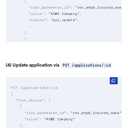
      {

"risk_parameter_id"
: 
"rsk_m4p9_insured_name"
,
"value"
: 
"ACME Company"
,

"source"
: 
"api_update"
,

        ...

      },

      {

"risk_parameter_id"
: 
"rsk_d6el_secure_backup
"value"
: 
"yes"
,

"source"
: 
"autofill"
,

        ...

(4) Update application via
PUT /applications/:id
      },

      {

"risk_parameter_id"
: 
"rsk_0ie7_number_of_fte
PUT /applications/:id

"value"
: 
15
,

{

"source"
: 
"data_extraction"
,

"risk_values"
: [

        ...

    {

      },

"risk_parameter_id"
: 
"rsk_m4p9_insured_name"
,

      ...

"value"
: 
"ACME Company"
   ]

    },

}
